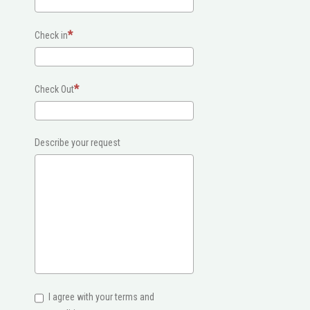
Check in
Check Out
Describe your request
I agree with your terms and