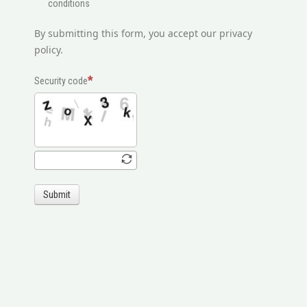
conditions
By submitting this form, you accept our privacy
policy.
Security code
Submit