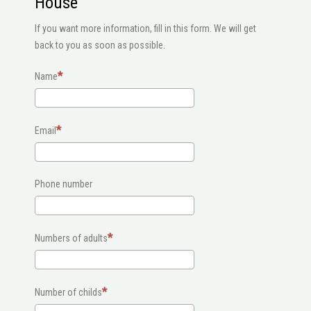
House
If you want more information, fill in this form. We will get
back to you as soon as possible.
Name
Email
Phone number
Numbers of adults
Number of childs