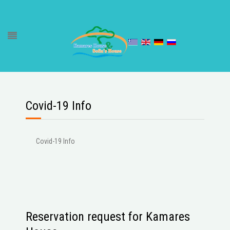
Covid-19 Info
Covid-19 Info
Reservation request for Kamares